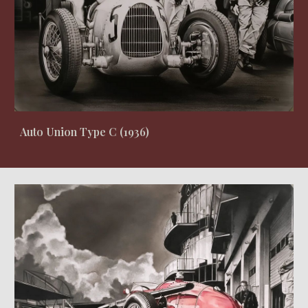
Auto Union Type C (1936)