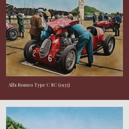
Alfa Romeo Type C 8C
(19
35
)