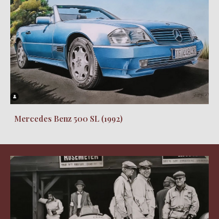
Mercedes Benz 500 SL
(19
92
)