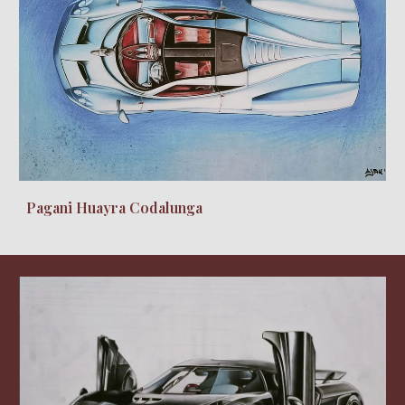
Pagani Huayra Codalunga