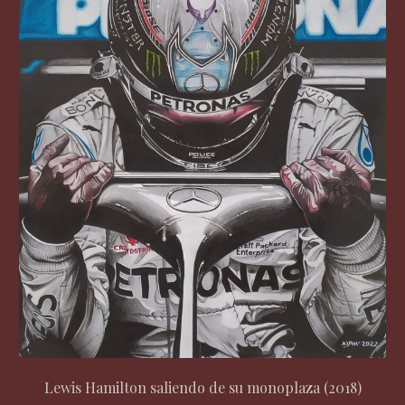
Lewis Hamilton saliendo de su monoplaza (2018)