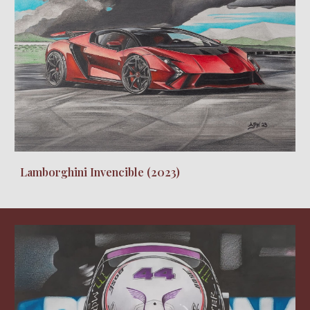
Lamborghini Invencible
(20
23
)