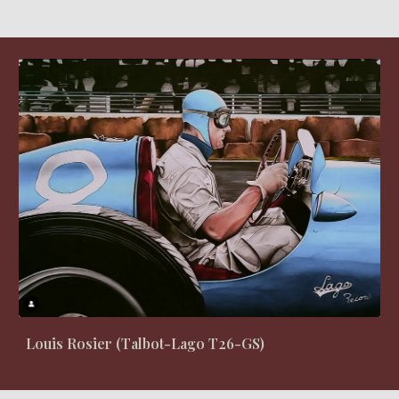
Louis Rosier (Talbot-Lago T26-GS)