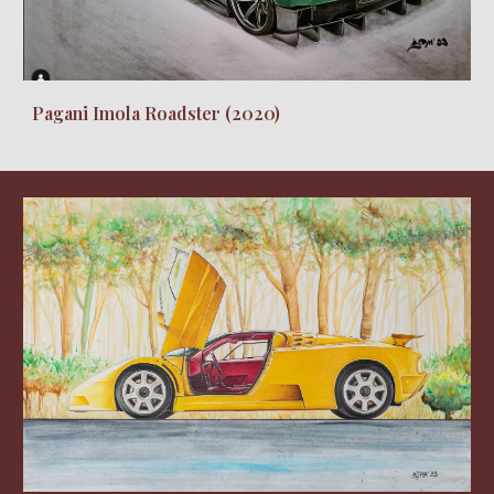
Pagani Imola Roadster (2020)