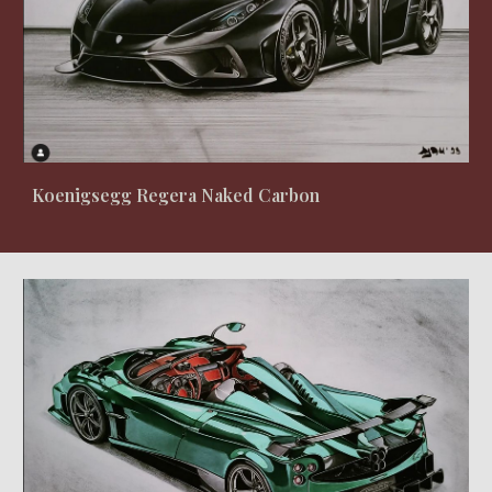
Koenigsegg Regera Naked Carbon