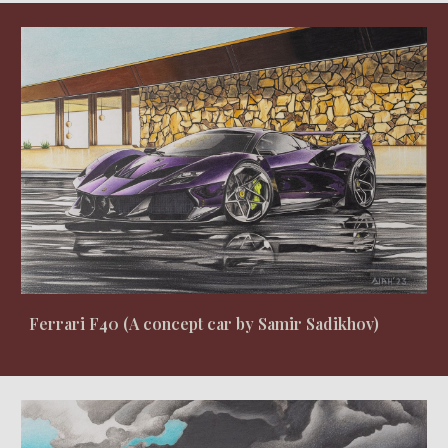
Ferrari F40 (A concept car by Samir Sadikhov)