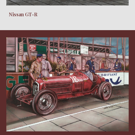
Nissan GT-R