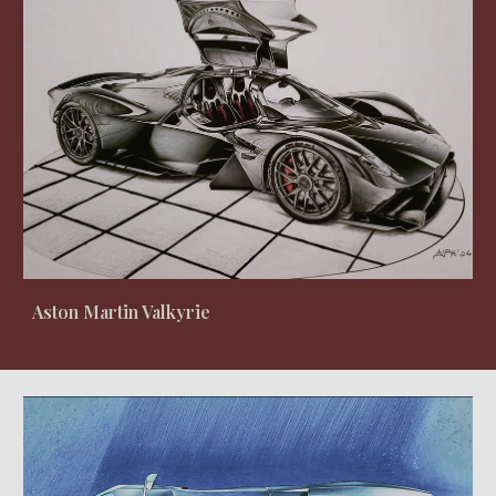
Aston Martin Valkyrie