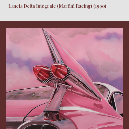
Lancia Delta Integrale (Martini Racing) (1990)