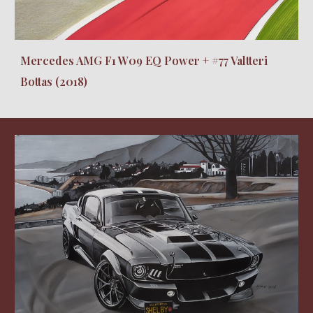
Mercedes AMG F1 W09 EQ Power + #77 Valtteri
Bottas (2018)