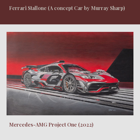
Ferrari Stallone (A concept Car by Murray Sharp)
Mercedes-AMG Project One (2022)