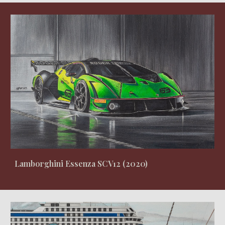
Lamborghini Essenza SCV12 (2020)