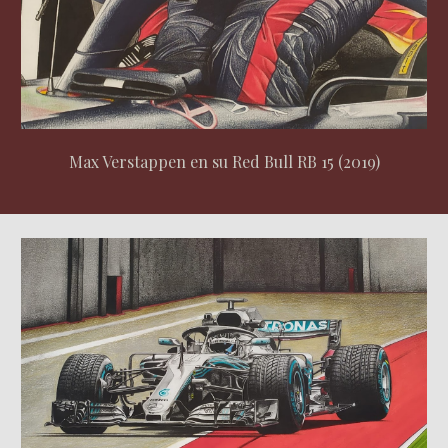
Max Verstappen en su Red Bull RB 15 (2019)