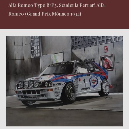
Alfa Romeo Type B/P3. Scuderia Ferrari Alfa
Romeo (Grand Prix Mónaco 1934)