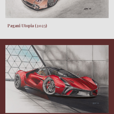
Pagani Utopia (2023)