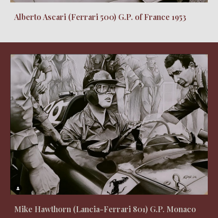
Alberto Ascari (Ferrari 500) G.P. of France 1953
Mike Hawthorn (Lancia-Ferrari 801) G.P. Monaco