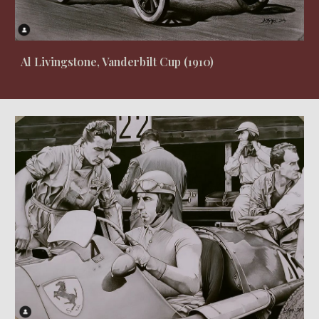
Al Livingstone, Vanderbilt Cup (1910)