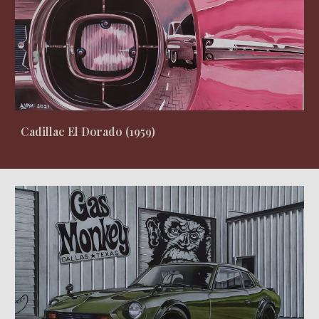
Cadillac El Dorado
(
1959
)