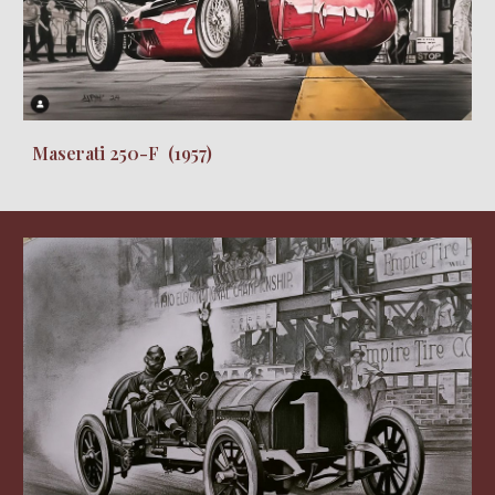
Maserati 250-F (1957)