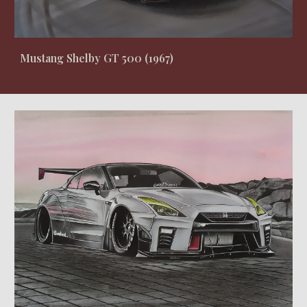
Mustang Shelby GT 500 (1967)