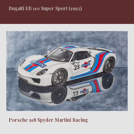
Bugatti EB 110 Super Sport (1992)
Porsche 918 Spyder Martini Racing