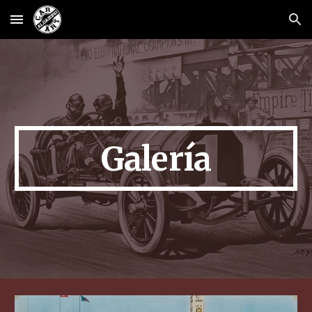
Skip to main content
Skip to navigation
Galería