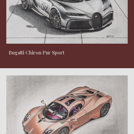
Bugatti Chiron Pur Sport