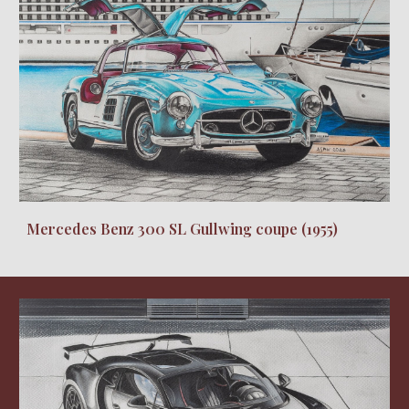
Mercedes Benz 300 SL Gullwing coupe (1955)