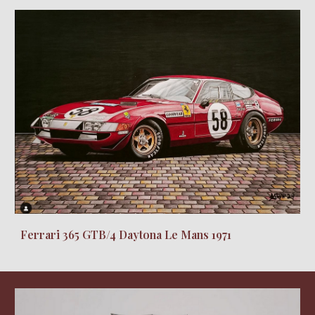
Ferrari 365 GTB/4 Daytona Le Mans 1971