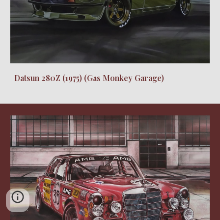
Datsun 280Z (1975) (Gas Monkey Garage)