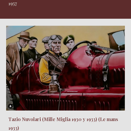
1957
Tazio Nuvolari (Mille Miglia 1930 y 1933) (Le mans
1933)